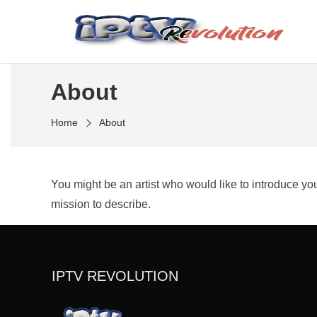
Skip
to
Meilleur fournisseur IPTV D'abonnement iptv
the
IPTV REVOLUTION
content
About
Home
About
You might be an artist who would like to introduce y
mission to describe.
IPTV REVOLUTION