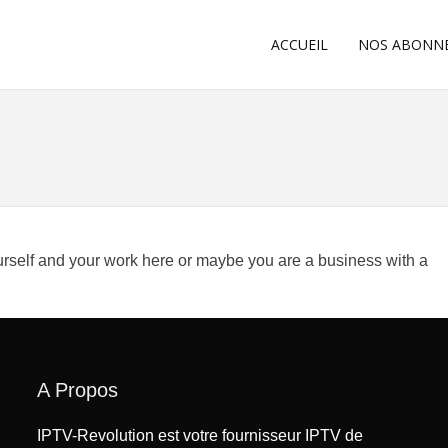
ACCUEIL
NOS ABONN
ourself and your work here or maybe you are a business with a
A Propos
IPTV-Revolution est votre fournisseur IPTV de