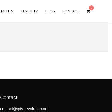
0
EMENTS
TEST IPTV
BLOG
CONTACT
Contact
contact@iptv-revolution.net