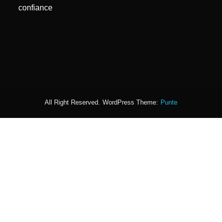
confiance
All Right Reserved.
WordPress Theme:
Punte