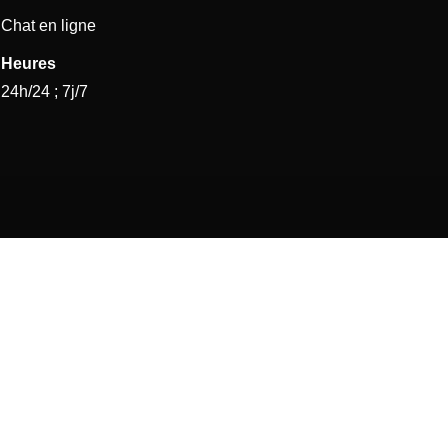
Chat en ligne
Heures
24h/24 ; 7j/7